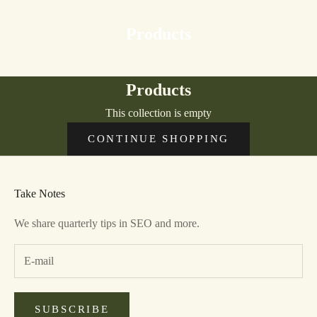
Products
Products
This collection is empty
CONTINUE SHOPPING
Take Notes
We share quarterly tips in SEO and more.
SUBSCRIBE