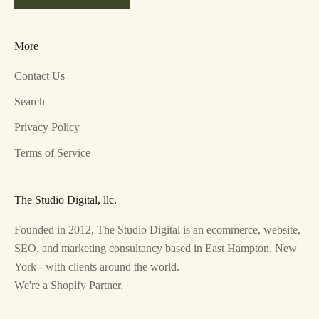
More
Contact Us
Search
Privacy Policy
Terms of Service
The Studio Digital, llc.
Founded in 2012, The Studio Digital is an ecommerce, website,
SEO, and marketing consultancy based in East Hampton, New
York - with clients around the world.
We're a Shopify Partner.