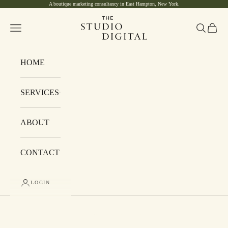
A boutique marketing consultancy in East Hampton, New York.
Skip to content
The Studio Digital
Navigation menu
Search
Cart
HOME
SERVICES
ABOUT
CONTACT
LOGIN
Cart
Your cart is empty