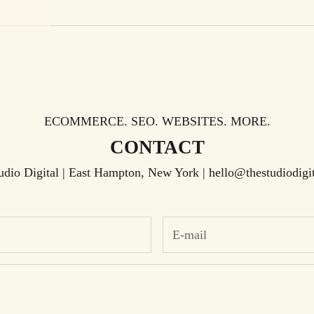
Your cart is empty
ECOMMERCE. SEO. WEBSITES. MORE.
CONTACT
udio Digital | East Hampton, New York |
hello@thestudiodigi