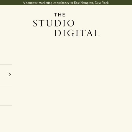
A boutique marketing consultancy in East Hampton, New York.
The Studio Digital