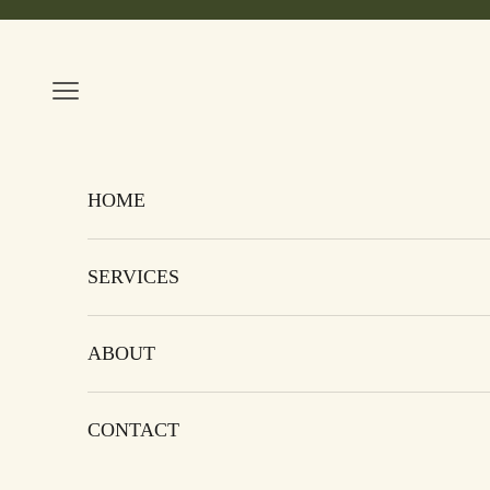
Skip to content
Navigation menu
HOME
SERVICES
ABOUT
CONTACT