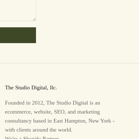
The Studio Digital, llc.
Founded in 2012, The Studio Digital is an
ecommerce, website, SEO, and marketing
consultancy based in East Hampton, New York -
with clients around the world.
We're a Shopify Partner.