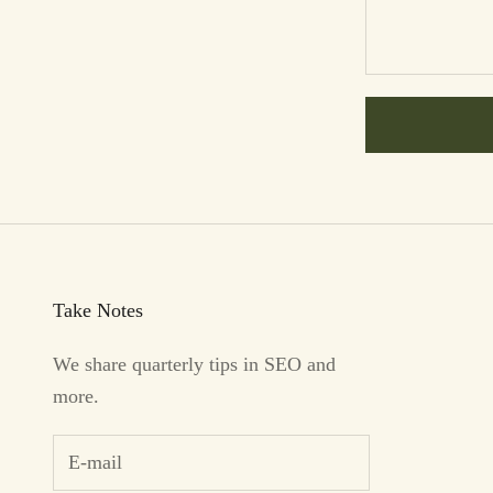
Take Notes
We share quarterly tips in SEO and
more.