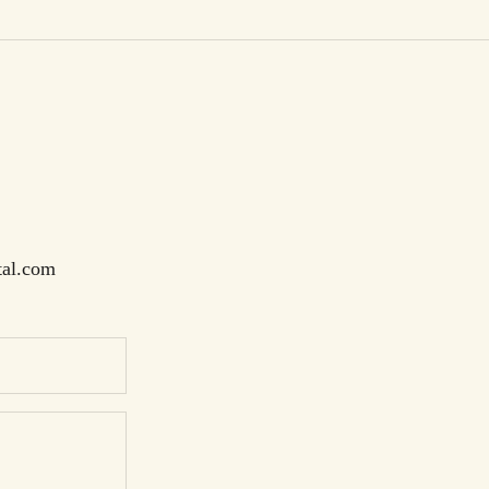
tal.com