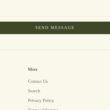
SEND MESSAGE
More
Contact Us
Search
Privacy Policy
Terms of Service