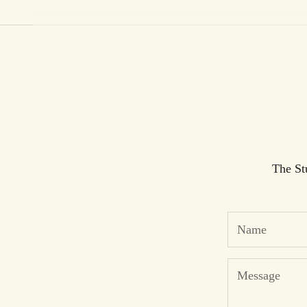
Cart
The St